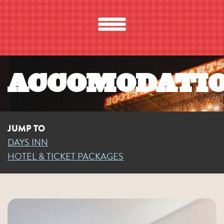
ACCOMODATI
JUMP TO
DAYS INN
HOTEL & TICKET PACKAGES