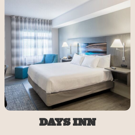
DAYS INN