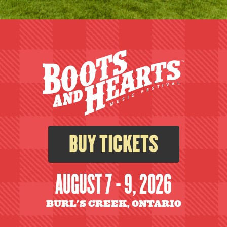
BUY TICKETS
AUGUST 7 - 9, 2026
BURL'S CREEK, ONTARIO