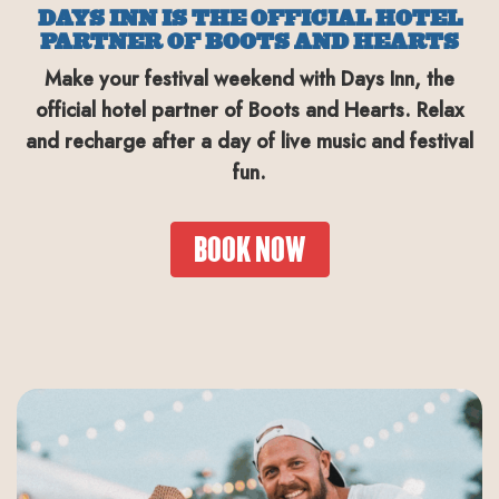
DAYS INN IS THE OFFICIAL HOTEL
PARTNER OF BOOTS AND HEARTS
Make your festival weekend with Days Inn, the
official hotel partner of Boots and Hearts. Relax
and recharge after a day of live music and festival
fun.
BOOK NOW