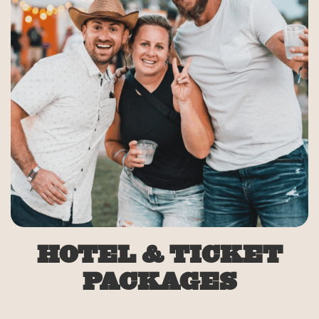
HOTEL & TICKET
PACKAGES