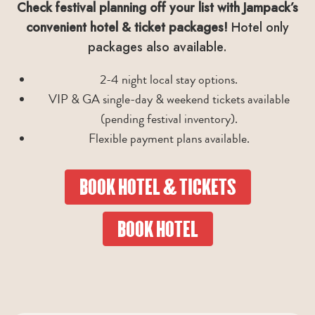
Check festival planning off your list with Jampack’s
convenient hotel & ticket packages!
Hotel only
packages also available.
2-4 night local stay options.
VIP & GA single-day & weekend tickets available
(pending festival inventory).
Flexible payment plans available.
BOOK HOTEL & TICKETS
BOOK HOTEL