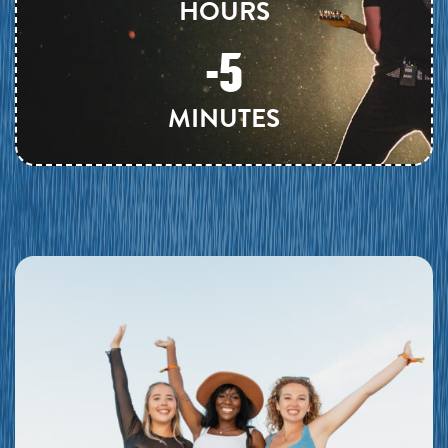
HOURS
-5
MINUTES