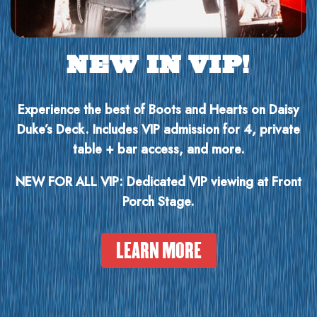
NEW IN VIP!
Experience the best of Boots and Hearts on Daisy
Duke’s Deck. Includes VIP admission for 4, private
table + bar access, and more.
NEW FOR ALL VIP: Dedicated VIP viewing at Front
Porch Stage.
LEARN MORE