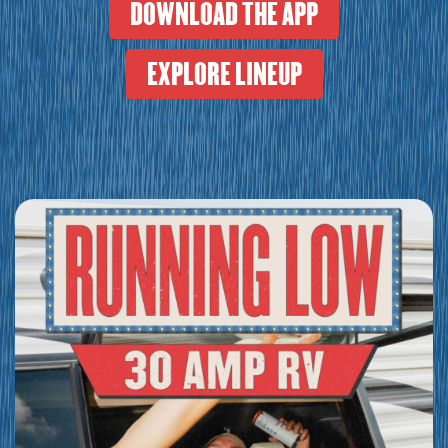
DOWNLOAD THE APP
EXPLORE LINEUP