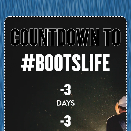
COUNTDOWN TO
#BOOTSLIFE
-3
DAYS
-3