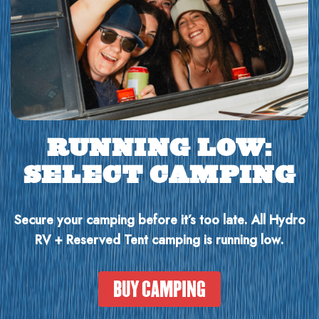
RUNNING LOW:
SELECT CAMPING
Secure your camping before it’s too late. All Hydro
RV + Reserved Tent camping is running low.
BUY CAMPING