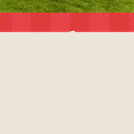
BUY TICKETS
AUGUST 7 - 9, 2026
BURL'S CREEK, ONTARIO