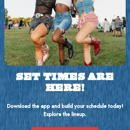
SET TIMES ARE
HERE!
Download the app and build your schedule today!
Explore the lineup.