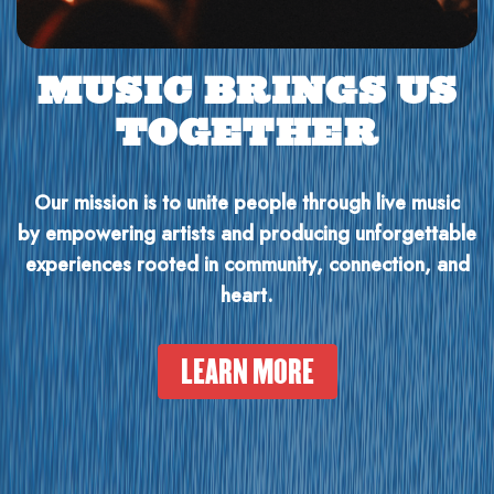
MUSIC BRINGS US
TOGETHER
Our mission is to unite people through live music
by empowering artists and producing unforgettable
experiences rooted in community, connection, and
heart.
LEARN MORE