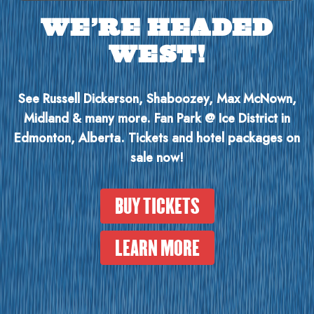
WE’RE HEADED
WEST!
See Russell Dickerson, Shaboozey, Max McNown,
Midland & many more. Fan Park @ Ice District in
Edmonton, Alberta. Tickets and hotel packages on
sale now!
BUY TICKETS
LEARN MORE