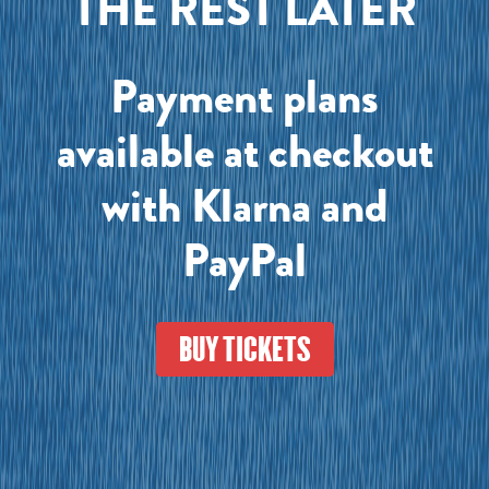
THE REST LATER
Payment plans
available at checkout
with Klarna and
PayPal
BUY TICKETS