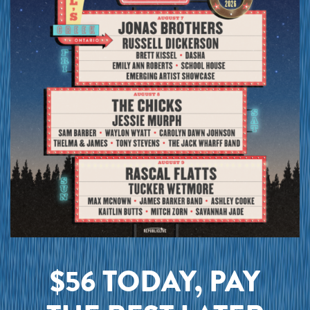
$56 TODAY, PAY